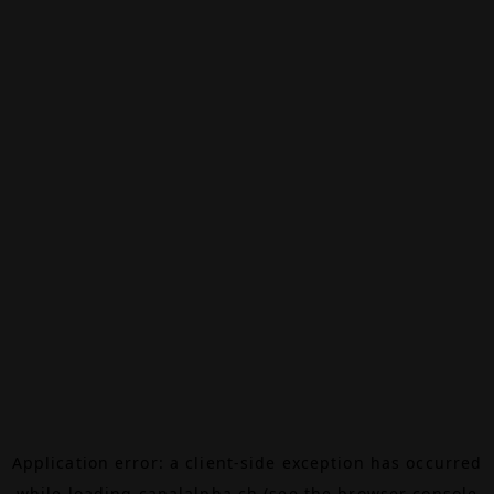
Application error: a
client
-side exception has occurred
while loading
canalalpha.ch
(see the
browser console