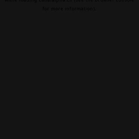
for more information).