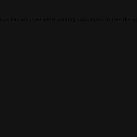
ption has occurred while loading
canalalpha.ch
(see the
b