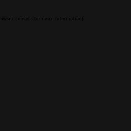
rowser console
for more information).