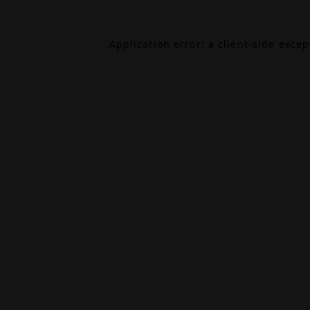
Application error: a
client
-side exce