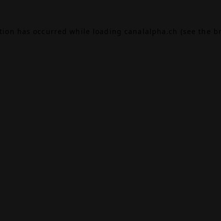
ption has occurred while loading
canalalpha.ch
(see the
b