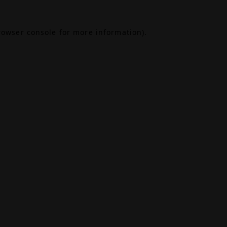
rowser console
for more information).