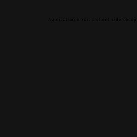
Application error: a
client
-side exce