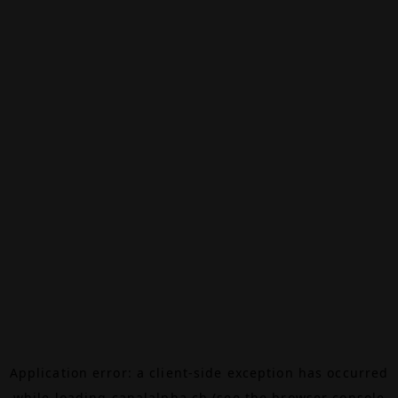
Application error: a
client
-side exception has occurred
while loading
canalalpha.ch
(see the
browser console