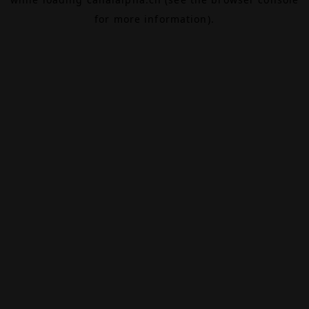
for more information).