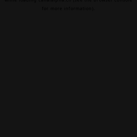
for more information).