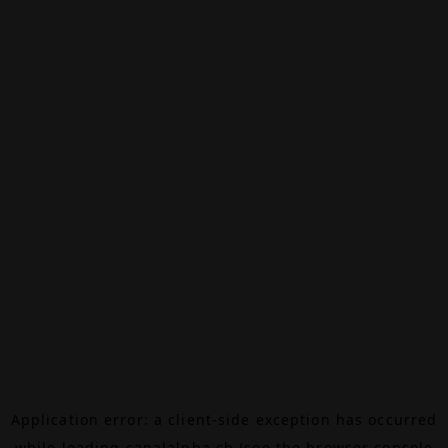
Application error: a
client
-side exception has occurred
while loading
canalalpha.ch
(see the
browser console