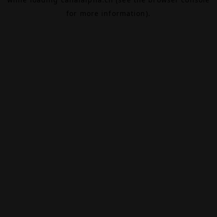
for more information).