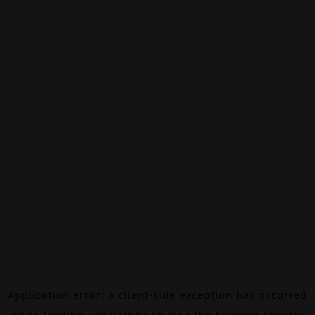
Application error: a
client
-side exception has occurred
while loading
canalalpha.ch
(see the
browser console