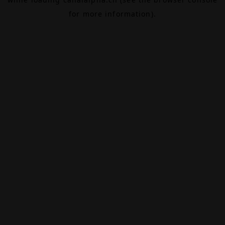
for more information).