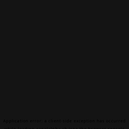
Application error: a
client
-side exception has occurred
while loading
canalalpha.ch
(see the
browser console