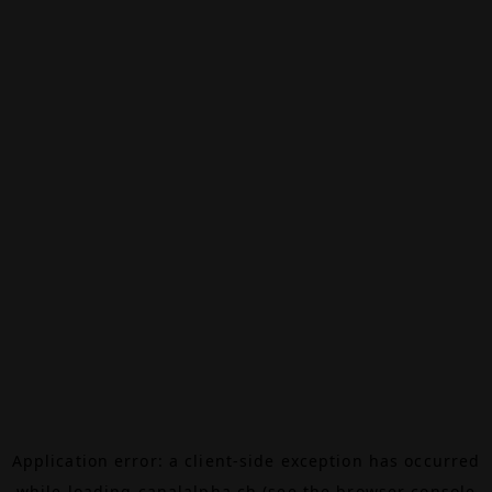
Application error: a
client
-side exception has occurred
while loading
canalalpha.ch
(see the
browser console