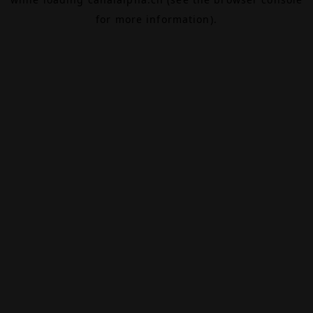
for more information).