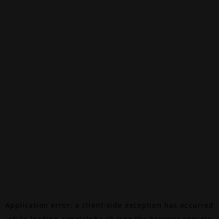
Application error: a
client
-side exception has occurred
while loading
canalalpha.ch
(see the
browser console