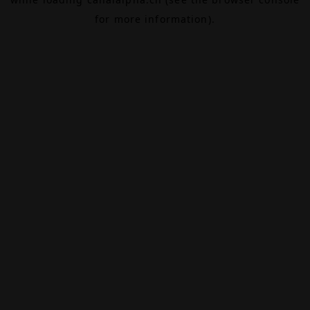
for more information).