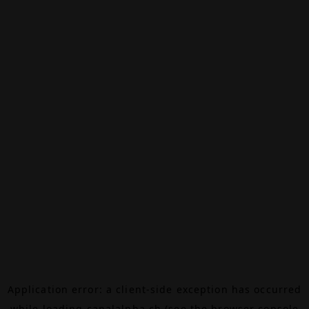
Application error: a
client
-side exception has occurred
while loading
canalalpha.ch
(see the
browser console