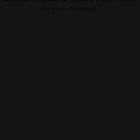
for more information).