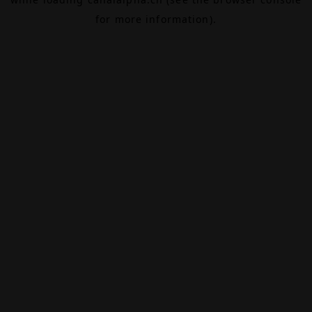
for more information).