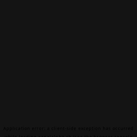
Application error: a
client
-side exception has occurred
while loading
canalalpha.ch
(see the
browser console