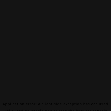
Application error: a
client
-side exception has occurred
while loading
canalalpha.ch
(see the
browser console