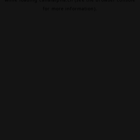
for more information).