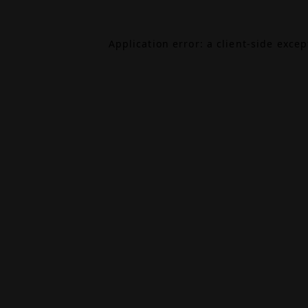
Application error: a
client
-side exce