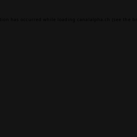
ption has occurred while loading
canalalpha.ch
(see the
b