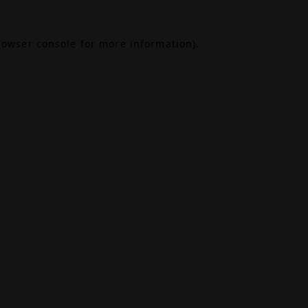
rowser console
for more information).