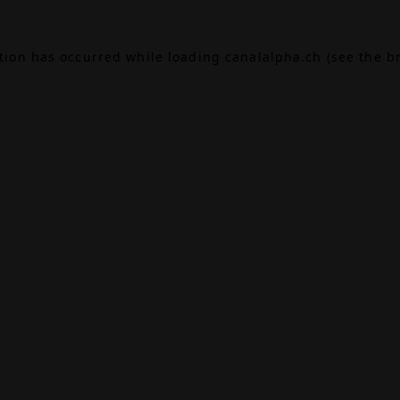
ption has occurred while loading
canalalpha.ch
(see the
b