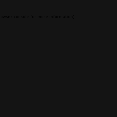
rowser console
for more information).