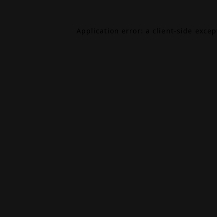
Application error: a
client
-side exce