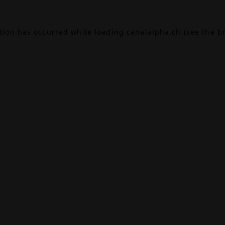
ption has occurred while loading
canalalpha.ch
(see the
b