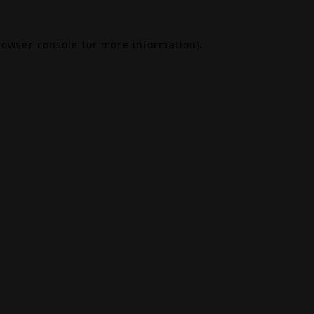
rowser console
for more information).