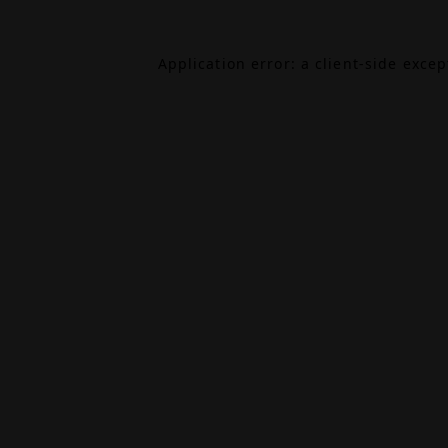
Application error: a
client
-side exce