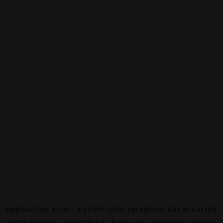
Application error: a
client
-side exception has occurred
while loading
canalalpha.ch
(see the
browser console