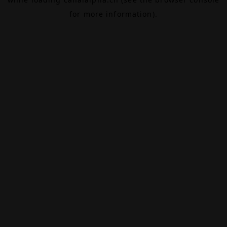
for more information).