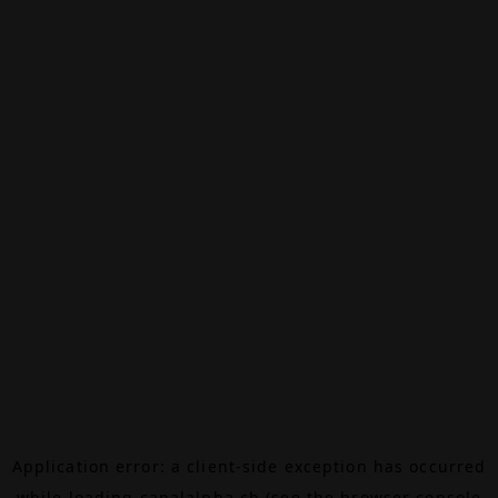
Application error: a
client
-side exception has occurred
while loading
canalalpha.ch
(see the
browser console