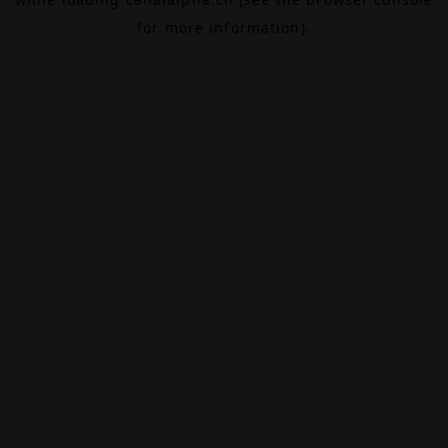
for more information).