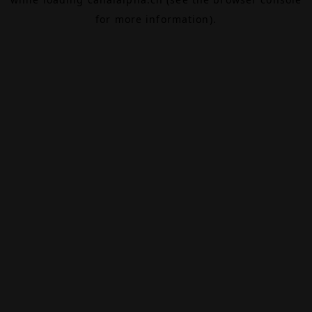
for more information).