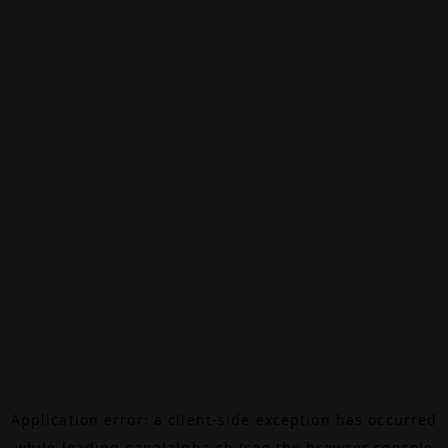
Application error: a
client
-side exception has occurred
while loading
canalalpha.ch
(see the
browser console