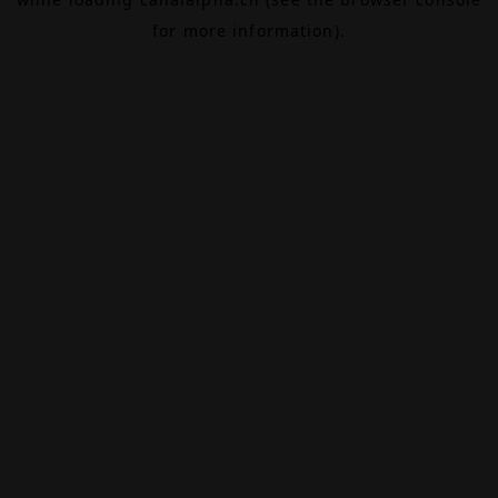
for more information).