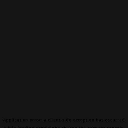
Application error: a
client
-side exception has occurred
while loading
canalalpha.ch
(see the
browser console