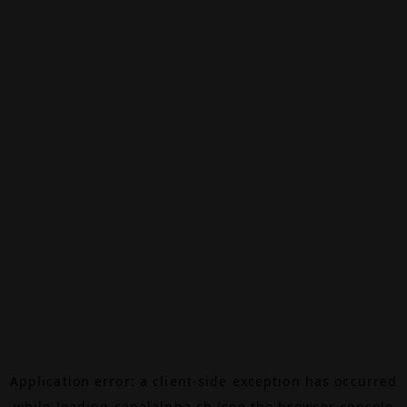
Application error: a
client
-side exception has occurred
while loading
canalalpha.ch
(see the
browser console