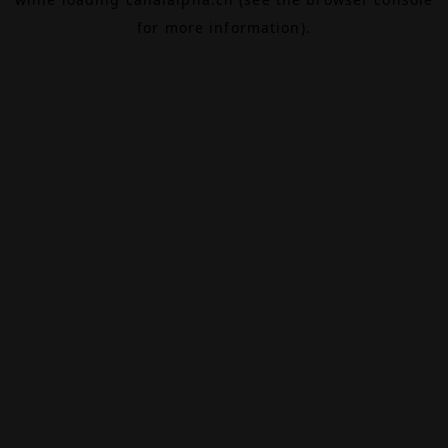
for more information).