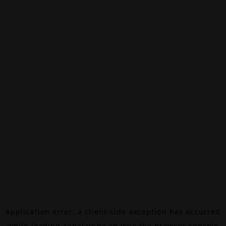
Application error: a
client
-side exception has occurred
while loading
canalalpha.ch
(see the
browser console