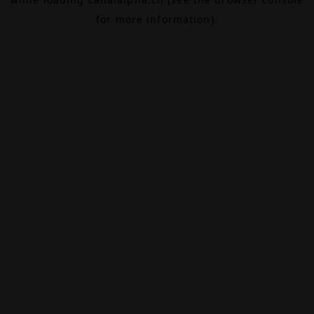
for more information).