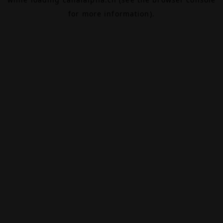
for more information).