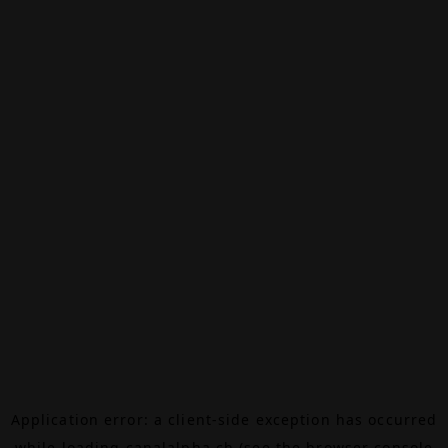
Application error: a
client
-side exception has occurred
while loading
canalalpha.ch
(see the
browser console