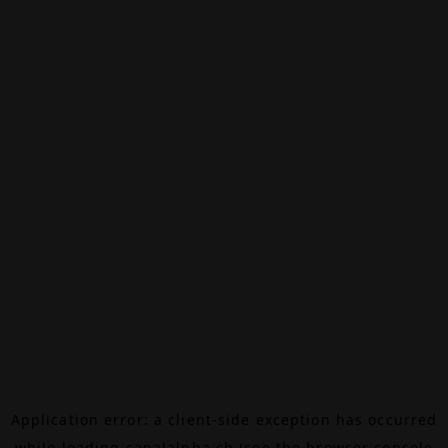
Application error: a
client
-side exception has occurred
while loading
canalalpha.ch
(see the
browser console