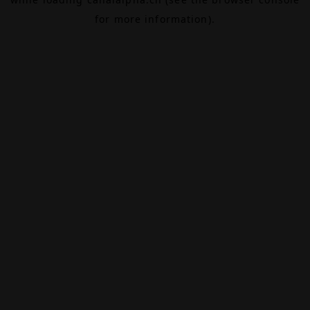
for more information).