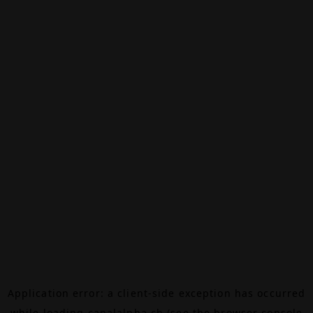
Application error: a
client
-side exception has occurred
while loading
canalalpha.ch
(see the
browser console