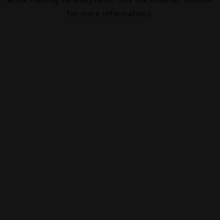
for more information).