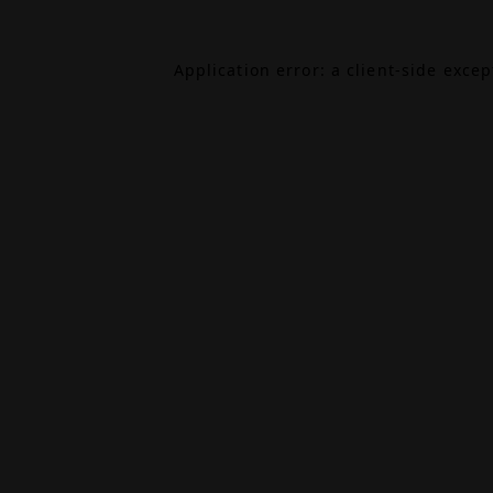
Application error: a
client
-side exce