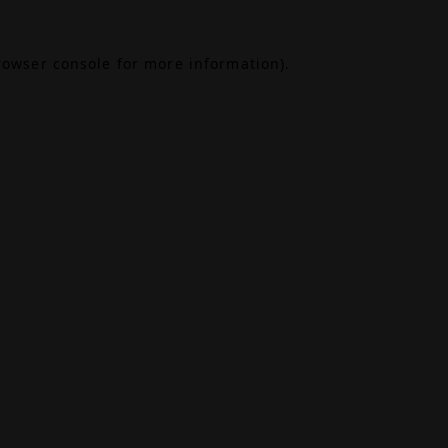
rowser console
for more information).