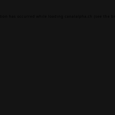
ption has occurred while loading
canalalpha.ch
(see the
b