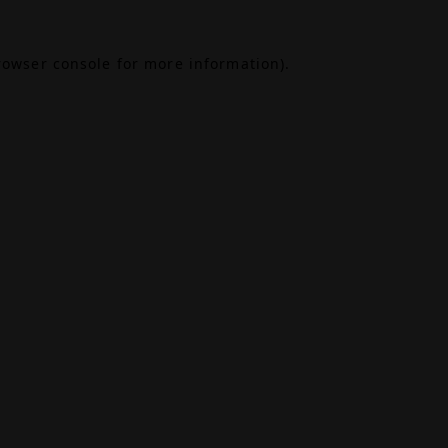
rowser console
for more information).