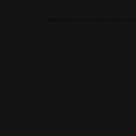
Application error: a
client
-side exce