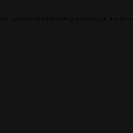
ption has occurred while loading
canalalpha.ch
(see the
b