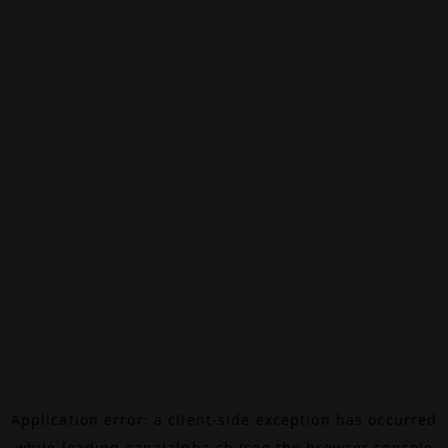
Application error: a
client
-side exception has occurred
while loading
canalalpha.ch
(see the
browser console