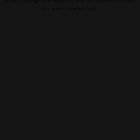
for more information).