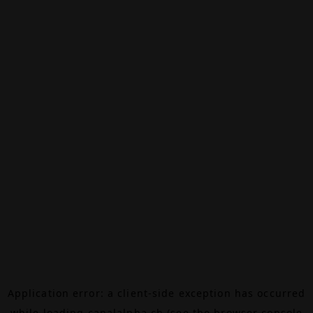
Application error: a
client
-side exception has occurred
while loading
canalalpha.ch
(see the
browser console