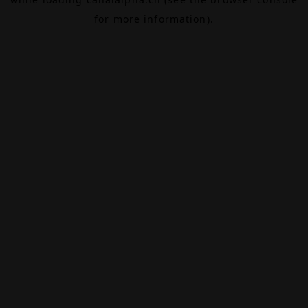
for more information).