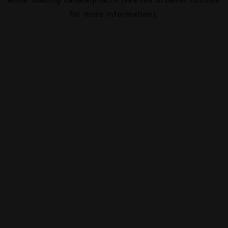
for more information).