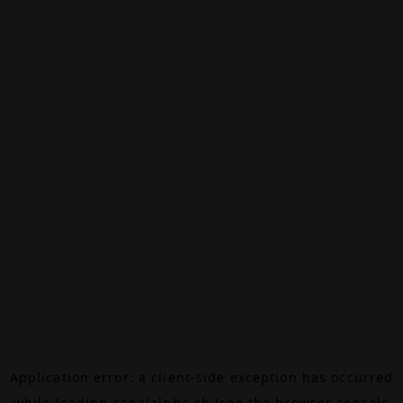
Application error: a
client
-side exception has occurred
while loading
canalalpha.ch
(see the
browser console