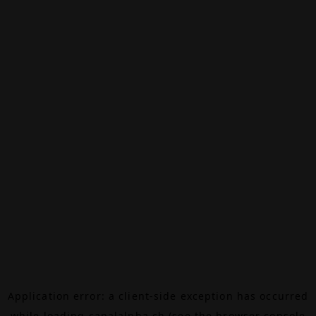
Application error: a
client
-side exception has occurred
while loading
canalalpha.ch
(see the
browser console