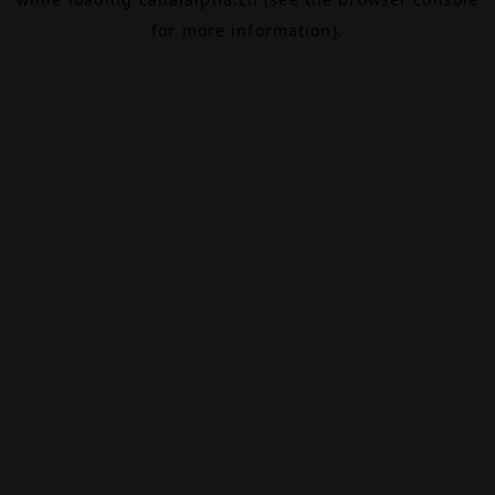
for more information).