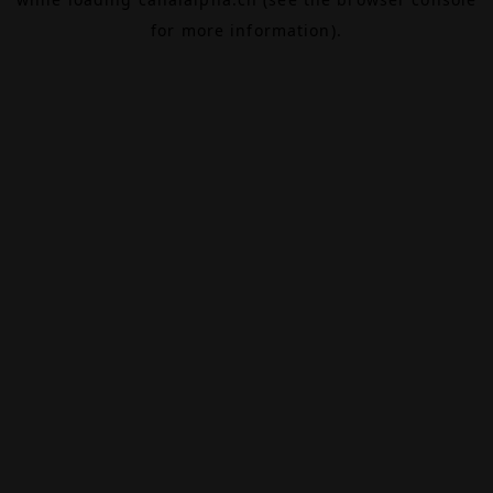
for more information).