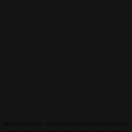
Application error: a
client
-side exception has occurred
while loading
canalalpha.ch
(see the
browser console