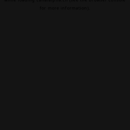
for more information).