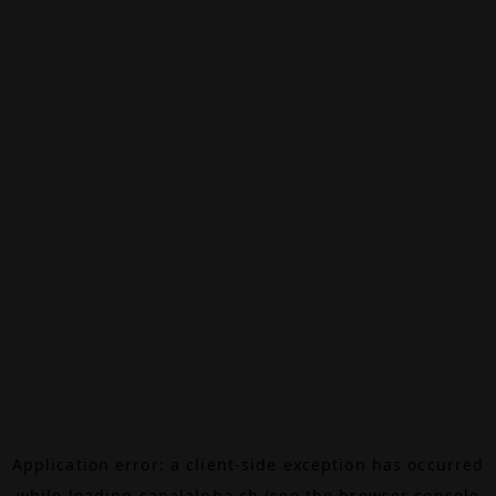
Application error: a
client
-side exception has occurred
while loading
canalalpha.ch
(see the
browser console