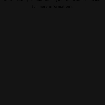
for more information).