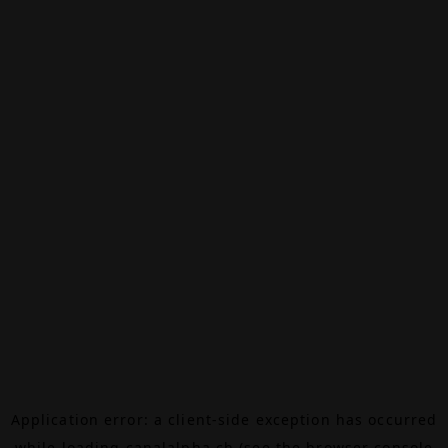
Application error: a
client
-side exception has occurred
while loading
canalalpha.ch
(see the
browser console