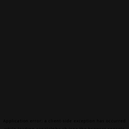
Application error: a
client
-side exception has occurred
while loading
canalalpha.ch
(see the
browser console