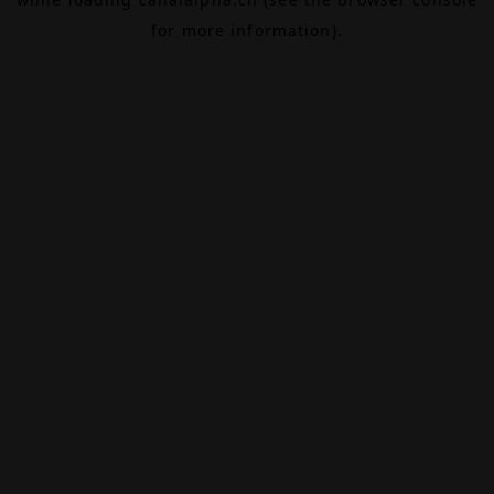
for more information).