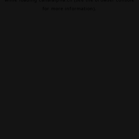
for more information).