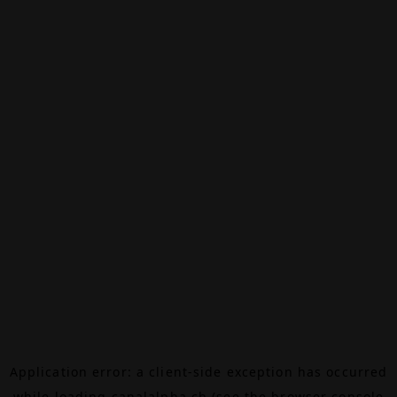
Application error: a
client
-side exception has occurred
while loading
canalalpha.ch
(see the
browser console