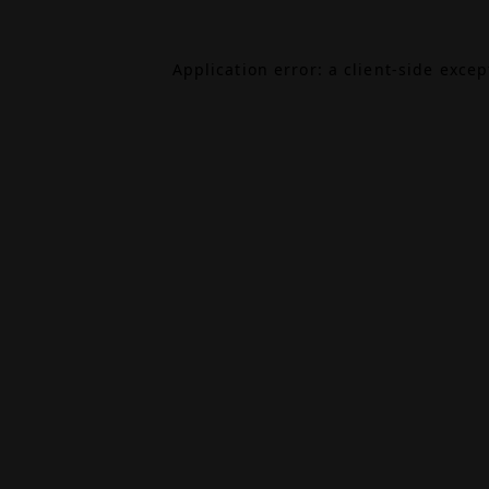
Application error: a
client
-side exce