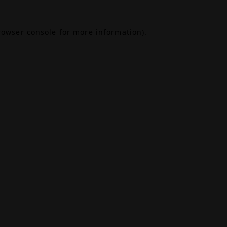
rowser console
for more information).