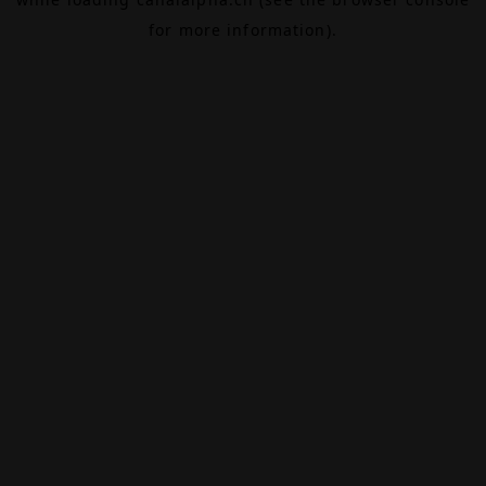
for more information).