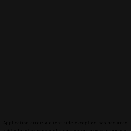
Application error: a
client
-side exception has occurred
while loading
canalalpha.ch
(see the
browser console