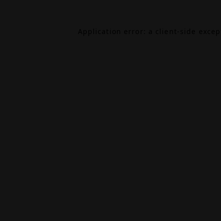
Application error: a
client
-side exce