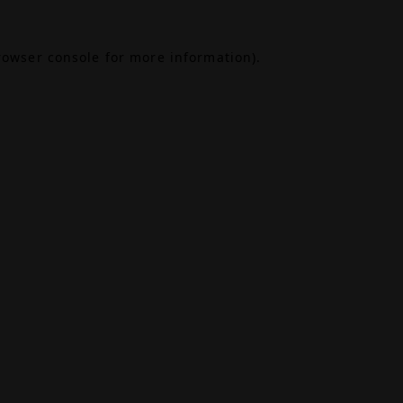
rowser console
for more information).