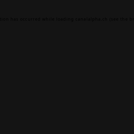
ption has occurred while loading
canalalpha.ch
(see the
b