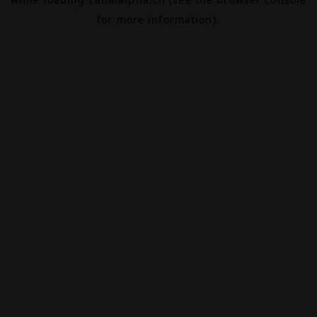
for more information).