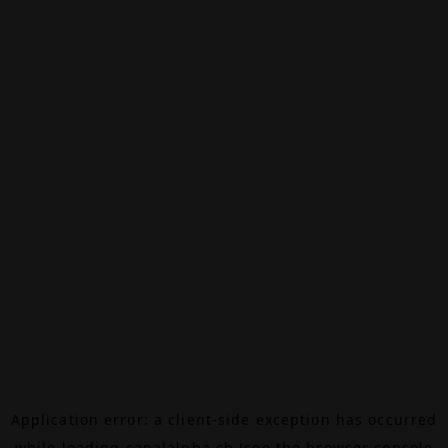
Application error: a
client
-side exception has occurred
while loading
canalalpha.ch
(see the
browser console