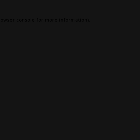
rowser console
for more information).