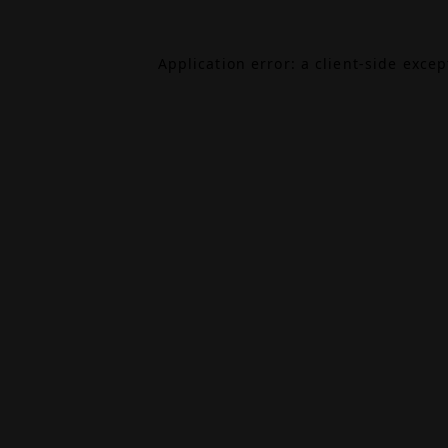
Application error: a
client
-side exce