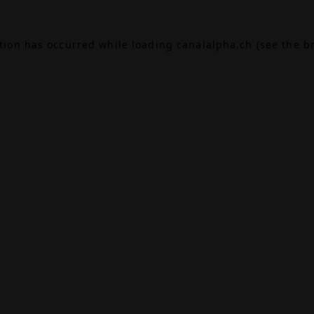
ption has occurred while loading
canalalpha.ch
(see the
b