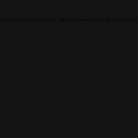
ption has occurred while loading
canalalpha.ch
(see the
b