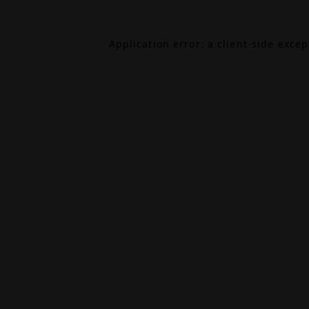
Application error: a
client
-side exce