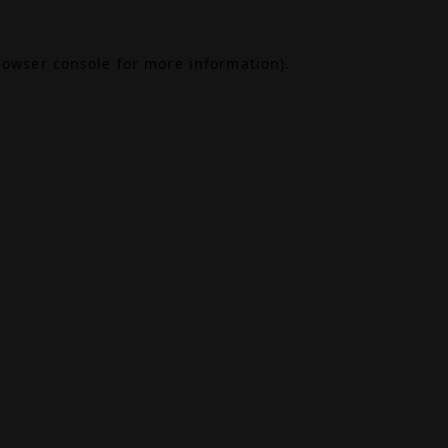
rowser console
for more information).