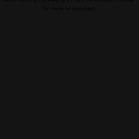
for more information).