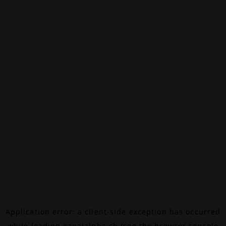
Application error: a
client
-side exception has occurred
while loading
canalalpha.ch
(see the
browser console