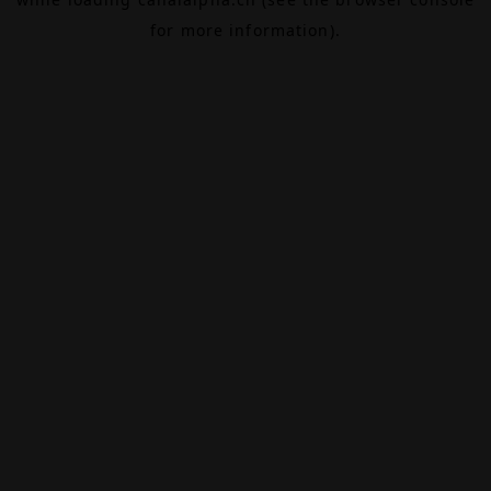
for more information).