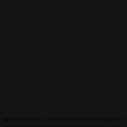
Application error: a
client
-side exception has occurred
while loading
canalalpha.ch
(see the
browser console