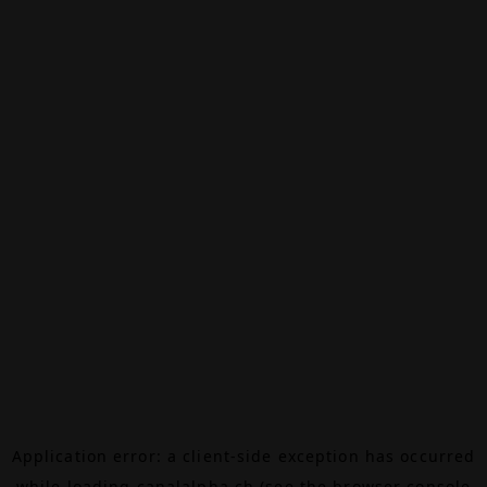
Application error: a
client
-side exception has occurred
while loading
canalalpha.ch
(see the
browser console