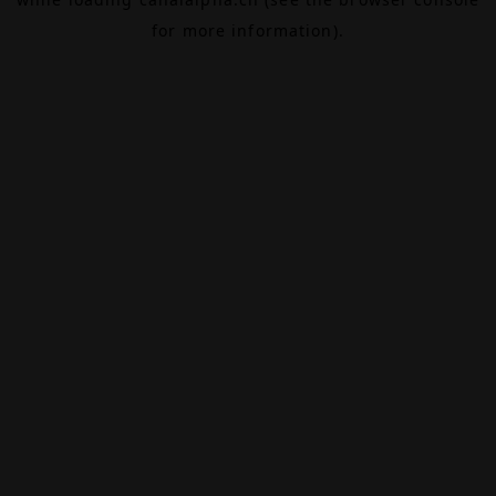
for more information).