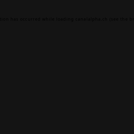
ption has occurred while loading
canalalpha.ch
(see the
b