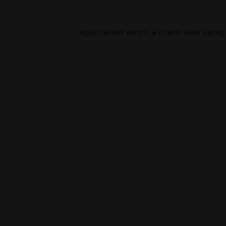
Application error: a
client
-side exce