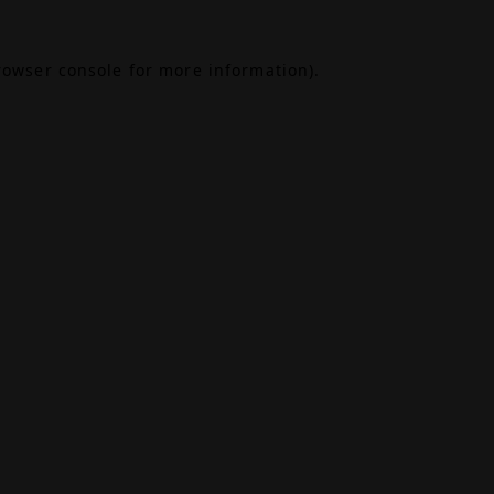
rowser console
for more information).