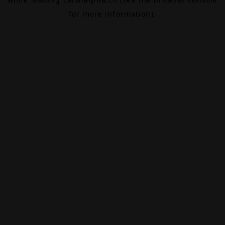
for more information).