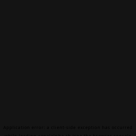
Application error: a
client
-side exception has occurred
while loading
canalalpha.ch
(see the
browser console