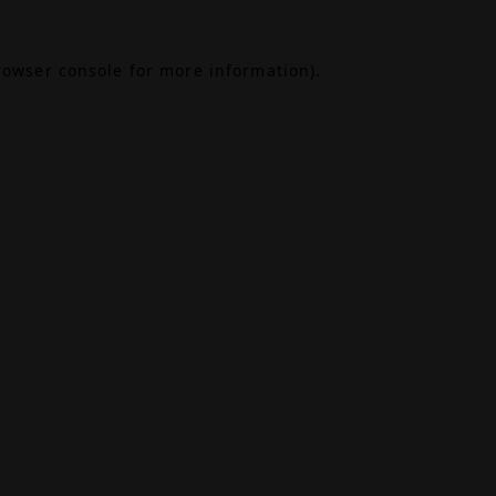
rowser console
for more information).