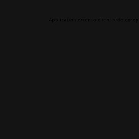
Application error: a
client
-side exce