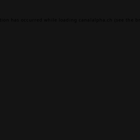
ption has occurred while loading
canalalpha.ch
(see the
b