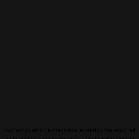
Application error: a
client
-side exception has occurred
while loading
canalalpha.ch
(see the
browser console