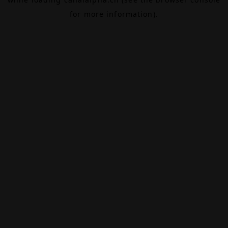
for more information).