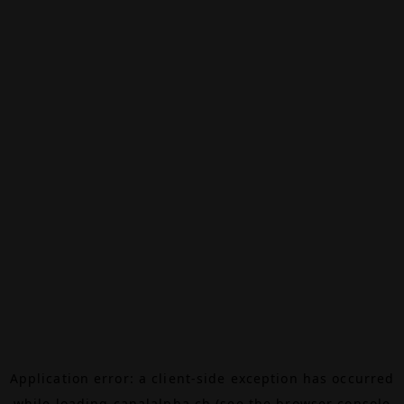
Application error: a
client
-side exception has occurred
while loading
canalalpha.ch
(see the
browser console