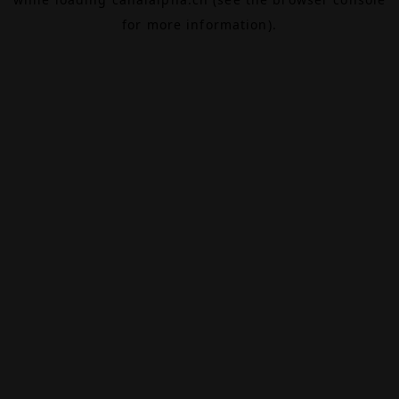
for more information).