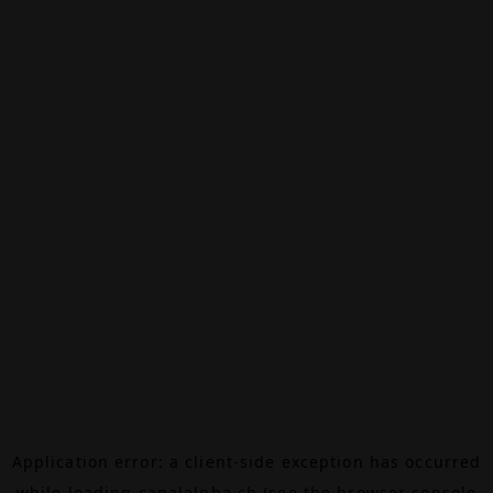
Application error: a
client
-side exception has occurred
while loading
canalalpha.ch
(see the
browser console