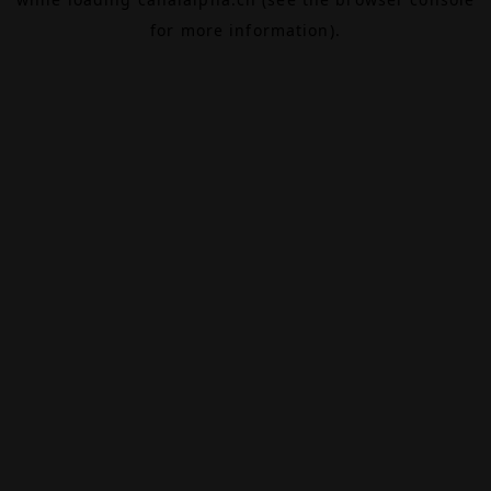
for more information).